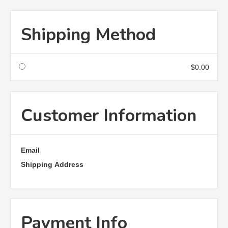
Shipping Method
$0.00
Customer Information
Email
Shipping Address
Payment Info