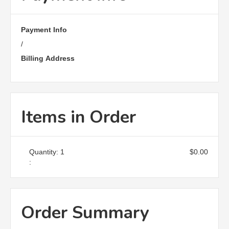
Payment Info
/
Billing Address
Items in Order
Quantity: 
1
$0.00
:
Order Summary